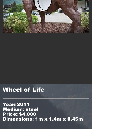
Wheel of Life
Year: 2011
Medium: steel
Price: $4,000
Dimensions: 1m x 1.4m x 0.45m