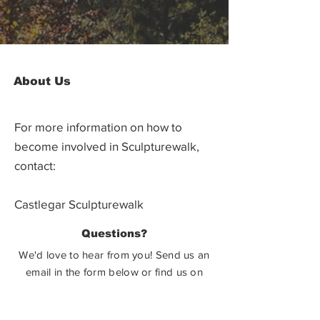
About Us
For more information on how to
become involved in Sculpturewalk,
contact:
Castlegar Sculpturewalk
PO Box 3586,
Questions?
Castlegar, BC V1N 3W3
We'd love to hear from you! Send us an
email in the form below or find us on
social media.