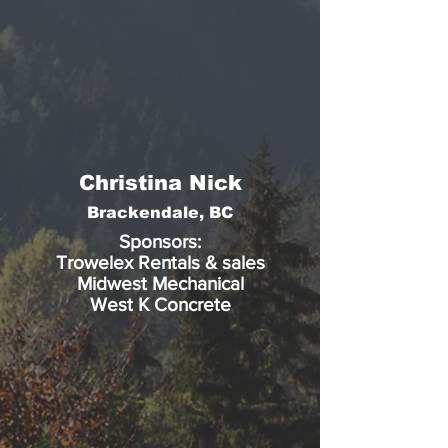
Christina Nick
Brackendale, BC
Sponsors:
Trowelex Rentals & sales
Midwest Mechanical
West K Concrete