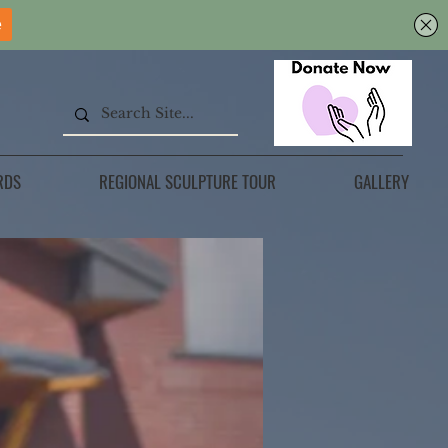
RDS
REGIONAL SCULPTURE TOUR
GALLERY