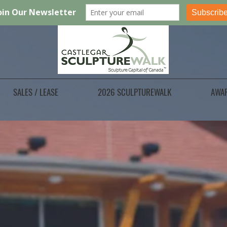
SALES / LEASE
2026 SCULPTUREWALK
AWA