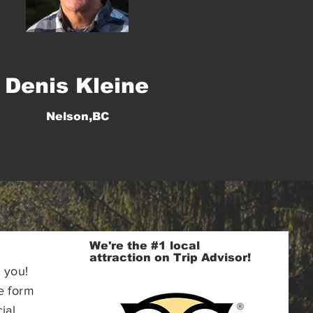
Denis Kleine
Nelson,BC
We're the #1 local
attraction on Trip Advisor!
 you!
e form
ial