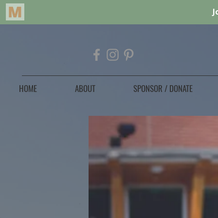
HOME
ABOUT
SPONSOR / DONATE