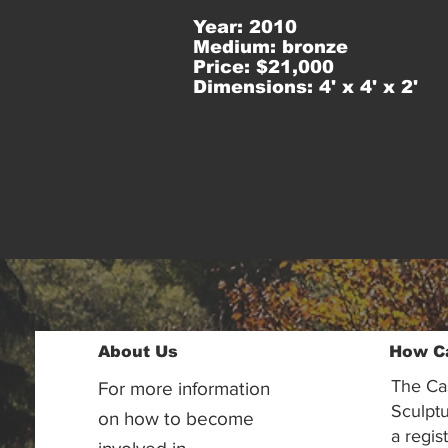
Year: 2010
Medium: bronze
Price: $21,000
Dimensions: 4' x 4' x 2'
About Us
How C
The Ca
For more information
Sculptu
on how to become
a regis