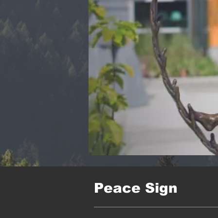
Peace Sign