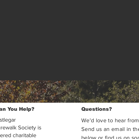
an You Help?
Questions?
stlegar
We'd love to hear from
rewalk Society is
Send us an email in th
tered charitable
below or find us on soc