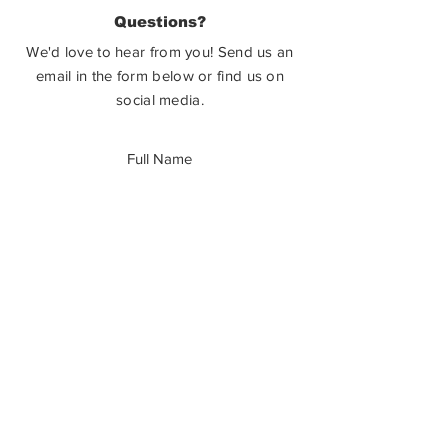
PO Box 3586,
Questions?
Castlegar, BC V1N 3W3
We'd love to hear from you! Send us an
email in the form below or find us on
social media.
SUBMIT
How Can You Help?
The Castlegar Sculpturewalk Society is
a registered charitable non-profit. We