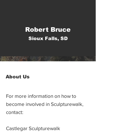
Robert Bruce
Sioux Falls, SD
About Us
For more information on how to
become involved in Sculpturewalk,
contact:
Castlegar Sculpturewalk