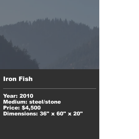
Iron Fish
Year: 2010
Medium: steel/stone
Price: $4,500
Dimensions: 36" x 60" x 20"