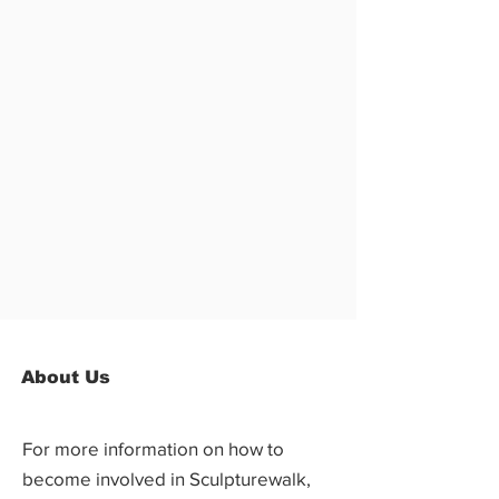
About Us
For more information on how to
become involved in Sculpturewalk,