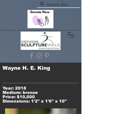
Wayne H. E. King
Year: 2018
Medium: bronze
Price: $10,000
Dimensions: 1'2" x 1'6" x 10"