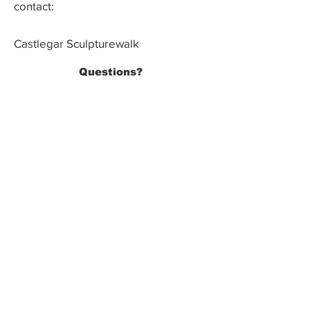
contact:
Castlegar Sculpturewalk
PO Box 3586,
Questions?
Castlegar, BC V1N 3W3
We'd love to hear from you! Send us an
email in the form below or find us on
social media.
SUBMIT