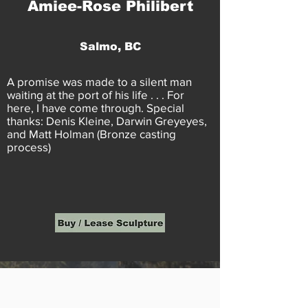
Amiee-Rose Philibert
Salmo, BC
A promise was made to a silent man
waiting at the port of his life . . . For
here, I have come through. Special
thanks: Denis Kleine, Darwin Greyeyes,
and Matt Holman (Bronze casting
process)